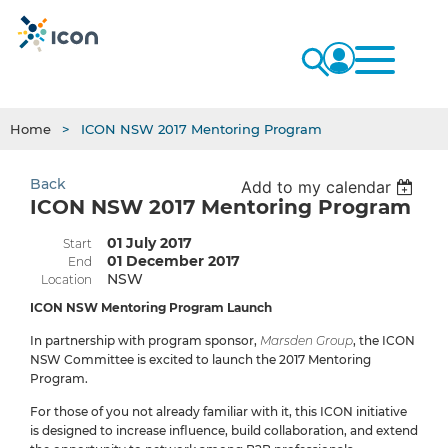
Home
ICON NSW 2017 Mentoring Program
Back
Add to my calendar
ICON NSW 2017 Mentoring Program
01 July 2017
Start
01 December 2017
End
NSW
Location
ICON NSW Mentoring Program Launch
In partnership with program sponsor,
Marsden Group
, the ICON
NSW Committee is excited to launch the 2017 Mentoring
Program.
For those of you not already familiar with it, this ICON initiative
is designed to increase influence, build collaboration, and extend