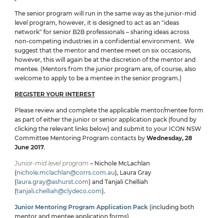
The senior program will run in the same way as the junior-mid
level program, however, it is designed to act as an "ideas
network" for senior B2B professionals – sharing ideas across
non-competing industries in a confidential environment. We
suggest that the mentor and mentee meet on six occasions,
however, this will again be at the discretion of the mentor and
mentee. (Mentors from the junior program are, of course, also
welcome to apply to be a mentee in the senior program.)
REGISTER YOUR INTEREST
Please review and complete the applicable mentor/mentee form
as part of either the junior or senior application pack (found by
clicking the relevant links below) and submit to your ICON NSW
Committee Mentoring Program contacts by
Wednesday, 28
June 2017
.
Junior-mid level program
– Nichole McLachlan
(
nichole.mclachlan@corrs.com.au
), Laura Gray
(
laura.gray@ashurst.com
) and Tanjali Chelliah
(
tanjali.chelliah@clydeco.com
).
Junior Mentoring Program Application Pack
(including both
mentor and mentee application forms)