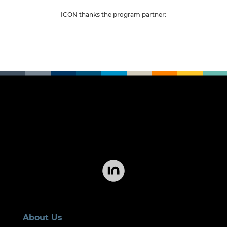
ICON thanks the program partne
r:
About Us