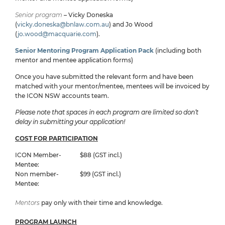
Senior program
– Vicky Doneska
(
vicky.doneska@bnlaw.com.au
) and Jo Wood
(
jo.wood@macquarie.com
).
Senior Mentoring Program Application Pack
(including both
mentor and mentee application forms)
Once you have submitted the relevant form and have been
matched with your mentor/mentee, mentees will be invoiced by
the ICON NSW accounts team.
Please note that spaces in each program are limited so don’t
delay in submitting your application!
COST FOR PARTICIPATION
ICON Member-
$88 (GST incl.)
Mentee:
Non member-
$99 (GST incl.)
Mentee:
Mentors
pay only with their time and knowledge.
PROGRAM LAUNCH