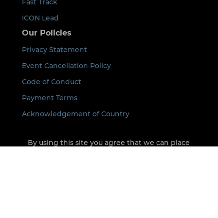
Fast Track
ICON Lead
Our Policies
Privacy Statement
Event Cancellation Policy
Code of Conduct
Payment Terms
Acknowledgement of Country
By using this site you agree that we can place
cookies on your device. See our
Privacy Policy
for
details.
©
2026
ICON All rights Reserved