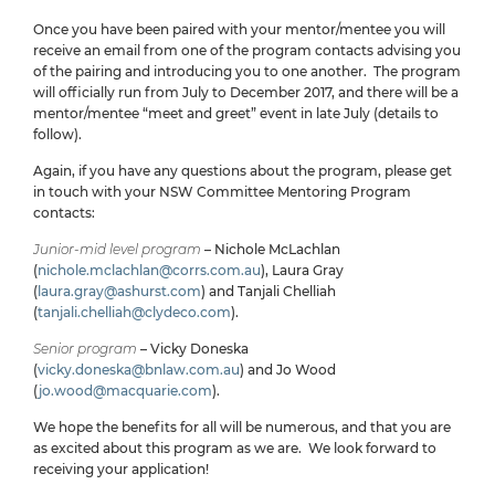
Once you have been paired with your mentor/mentee you will
receive an email from one of the program contacts advising you
of the pairing and introducing you to one another. The program
will officially run from July to December 2017, and there will be a
mentor/mentee “meet and greet” event in late July (details to
follow).
Again, if you have any questions about the program, please get
in touch with your NSW Committee Mentoring Program
contacts:
Junior-mid level program
– Nichole McLachlan
(
nichole.mclachlan@corrs.com.au
), Laura Gray
(
laura.gray@ashurst.com
) and Tanjali Chelliah
(
tanjali.chelliah@clydeco.com
).
Senior program
– Vicky Doneska
(
vicky.doneska@bnlaw.com.au
) and Jo Wood
(
jo.wood@macquarie.com
).
We hope the benefits for all will be numerous, and that you are
as excited about this program as we are. We look forward to
receiving your application!