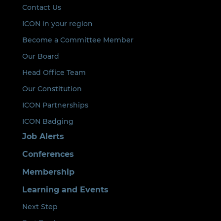
Contact Us
ICON in your region
Become a Committee Member
Our Board
Head Office Team
Our Constitution
ICON Partnerships
ICON Badging
Job Alerts
Conferences
Membership
Learning and Events
Next Step