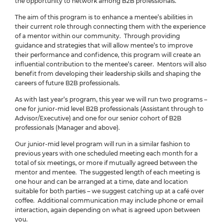
the opportunity to network among B2B professionals.
The aim of this program is to enhance a mentee’s abilities in
their current role through connecting them with the experience
of a mentor within our community. Through providing
guidance and strategies that will allow mentee’s to improve
their performance and confidence, this program will create an
influential contribution to the mentee’s career. Mentors will also
benefit from developing their leadership skills and shaping the
careers of future B2B professionals.
As with last year’s program, this year we will run two programs –
one for junior-mid level B2B professionals (Assistant through to
Advisor/Executive) and one for our senior cohort of B2B
professionals (Manager and above).
Our junior-mid level program will run in a similar fashion to
previous years with one scheduled meeting each month for a
total of six meetings, or more if mutually agreed between the
mentor and mentee. The suggested length of each meeting is
one hour and can be arranged at a time, date and location
suitable for both parties – we suggest catching up at a café over
coffee. Additional communication may include phone or email
interaction, again depending on what is agreed upon between
you.