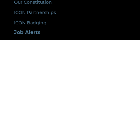
Our Constitution
ICON Partnerships
ICON Badging
Job Alerts
Conferences
Membership
Learning and Events
Next Step
Fast Track
ICON Lead
Our Policies
Privacy Statement
Event Cancellation Policy
Code of Conduct