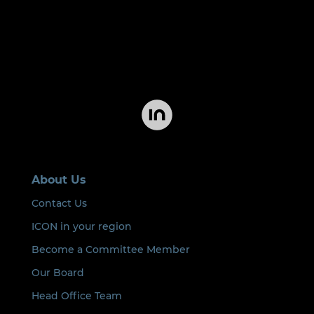
About Us
Contact Us
ICON in your region
Become a Committee Member
Our Board
Head Office Team