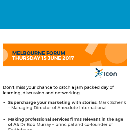
Don't miss your chance to catch a jam packed day of
learning, discussion and networking…..
Supercharge your marketing with stories:
Mark Schenk
– Managing Director of Anecdote International
Making professional services firms relevant in the age
of AI:
Dr Bob Murray
–
principal and co-founder of
Fortinberry