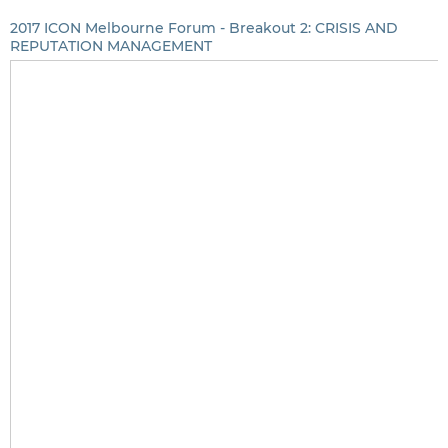
2017 ICON Melbourne Forum - Breakout 2: CRISIS AND
REPUTATION MANAGEMENT