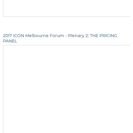
2017 ICON Melbourne Forum - Plenary 2: THE PRICING
PANEL