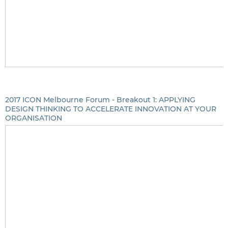
2017 ICON Melbourne Forum - Breakout 1: APPLYING
DESIGN THINKING TO ACCELERATE INNOVATION AT YOUR
ORGANISATION