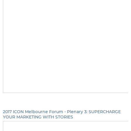
2017 ICON Melbourne Forum - Plenary 3: SUPERCHARGE
YOUR MARKETING WITH STORIES