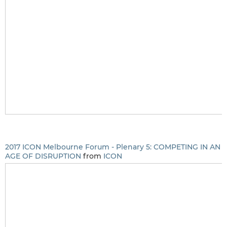
2017 ICON Melbourne Forum - Plenary 5: COMPETING IN AN
AGE OF DISRUPTION
from
ICON