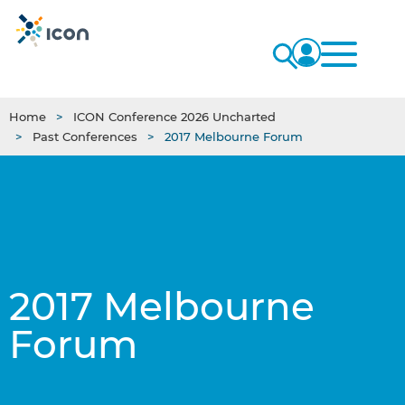
Home
ICON Conference 2026 Uncharted
Past Conferences
2017 Melbourne Forum
2017 Melbourne
Forum