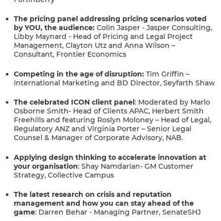
The pricing panel addressing pricing scenarios voted
by YOU, the audience:
Colin Jasper - Jasper Consulting,
Libby Maynard - Head of Pricing and Legal Project
Management, Clayton Utz and Anna Wilson –
Consultant, Frontier Economics
Competing in the age of disruption:
Tim Griffin –
International Marketing and BD Director, Seyfarth Shaw
The celebrated ICON client panel
:
Moderated by
Marlo
Osborne Smith- Head of Clients APAC, Herbert Smith
Freehills and featuring Roslyn Moloney – Head of Legal,
Regulatory ANZ and Virginia Porter – Senior Legal
Counsel & Manager of Corporate Advisory, NAB.
Applying design thinking to accelerate innovation at
your organisation
:
Shay Namdarian- GM Customer
Strategy, Collective Campus
The latest research on crisis and reputation
management and how you can stay ahead of the
game
: Darren Behar - Managing Partner, SenateSHJ