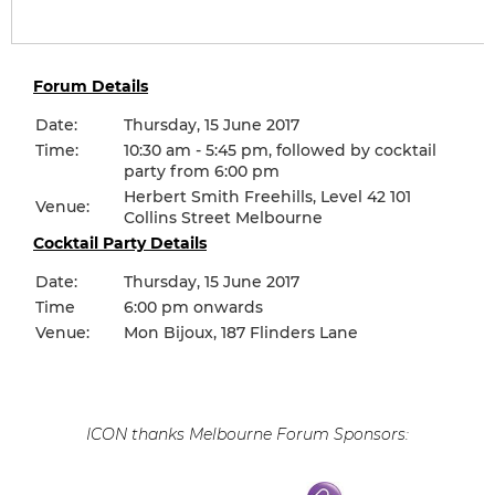
Forum Details
Date:
Thursday, 15 June 2017
Time:
10:30 am - 5:45 pm, followed by cocktail
party from 6:00 pm
Herbert Smith Freehills, Level 42 101
Venue:
Collins Street Melbourne
Cocktail Party Details
Date:
Thursday, 15 June 2017
Time
6:00 pm onwards
Venue:
Mon Bijoux, 187 Flinders Lane
ICON thanks Melbourne Forum Sponsors: