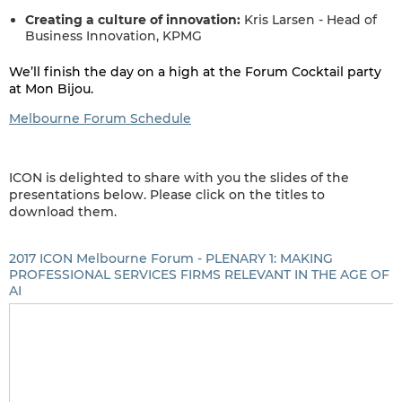
Creating a culture of innovation:
Kris Larsen - Head of
Business Innovation, KPMG
We’ll finish the day on a high at the Forum Cocktail party
at Mon Bijou.
Melbourne Forum Schedule
ICON is delighted to share with you the slides of the
presentations below. Please click on the titles to
download them.
2017 ICON Melbourne Forum - PLENARY 1: MAKING
PROFESSIONAL SERVICES FIRMS RELEVANT IN THE AGE OF
AI