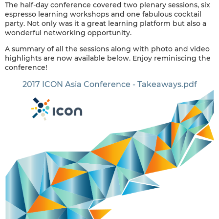
The half-day conference covered two plenary sessions, six
espresso learning workshops and one fabulous cocktail
party. Not only was it a great learning platform but also a
wonderful networking opportunity.
A summary of all the sessions along with photo and video
highlights are now available below. Enjoy reminiscing the
conference!
2017 ICON Asia Conference - Takeaways.pdf