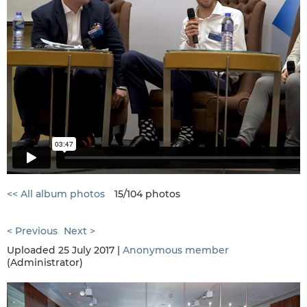
<< All album photos
15/104 photos
< Previous
Next >
Uploaded 25 July 2017 |
Anonymous member
(Administrator)