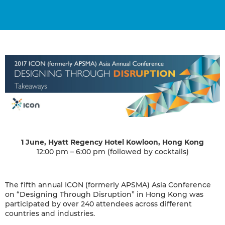
1 June, Hyatt Regency Hotel Kowloon, Hong Kong
12:00 pm – 6:00 pm (followed by cocktails)
The fifth annual ICON (formerly APSMA) Asia Conference
on “Designing Through Disruption” in Hong Kong was
participated by over 240 attendees across different
countries and industries.