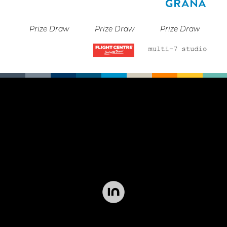
Prize Draw
Prize Draw
Prize Draw