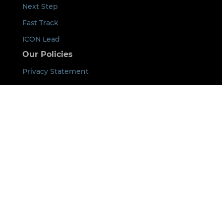
Next Step
Fast Track
ICON Lead
Our Policies
Privacy Statement
Event Cancellation Policy
Code of Conduct
Payment Terms
Acknowledgement of Country
By using this site you agree that we can place
cookies on your device. See our
Privacy Policy
for
details.
©
2026
ICON All rights Reserved