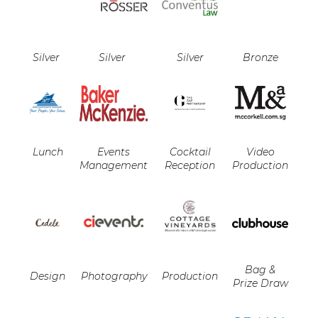
Silver
Silver
Silver
Bronze
Lunch
Events
Cocktail
Video
Management
Reception
Production
Bag &
Design
Photography
Production
Prize Draw