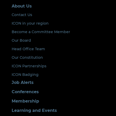
About Us
Contact Us
ICON in your region
Become a Committee Member
Our Board
Head Office Team
Our Constitution
ICON Partnerships
ICON Badging
Job Alerts
Conferences
Membership
Learning and Events