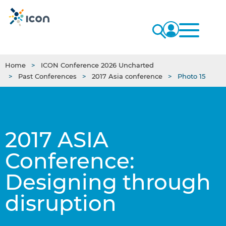
Home
ICON Conference 2026 Uncharted
Past Conferences
2017 Asia conference
Photo 15
2017 ASIA
Conference:
Designing through
disruption