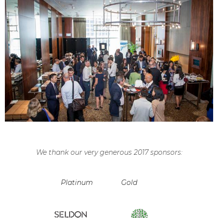
We thank our very generous 2017 sponsors:
Platinum
Gold