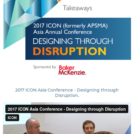
2017 ICON Asia Conference - Designing through
Disruption
.