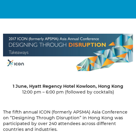
1 June, Hyatt Regency Hotel Kowloon, Hong Kong
12:00 pm – 6:00 pm (followed by cocktails)
The fifth annual ICON (formerly APSMA) Asia Conference
on “Designing Through Disruption” in Hong Kong was
participated by over 240 attendees across different
countries and industries.