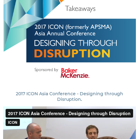
2017 ICON Asia Conference - Designing through
Disruption
.