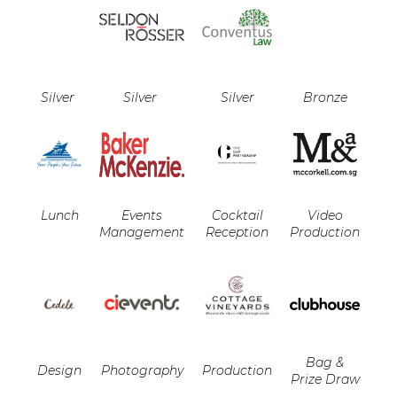
Silver
Silver
Silver
Bronze
Lunch
Events
Cocktail
Video
Management
Reception
Production
Bag &
Design
Photography
Production
Prize Draw