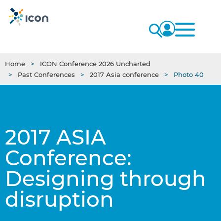
Home
ICON Conference 2026 Uncharted
Past Conferences
2017 Asia conference
Photo 40
2017 ASIA
Conference:
Designing through
disruption