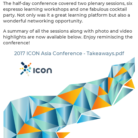
The half-day conference covered two plenary sessions, six
espresso learning workshops and one fabulous cocktail
party. Not only was it a great learning platform but also a
wonderful networking opportunity.
A summary of all the sessions along with photo and video
highlights are now available below. Enjoy reminiscing the
conference!
2017 ICON Asia Conference - Takeaways.pdf