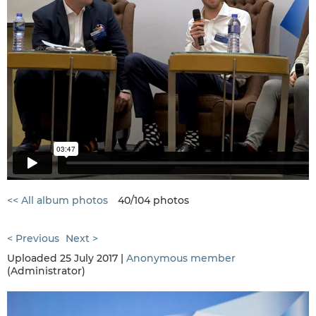
<< All album photos
40/104 photos
< Previous
Next >
Uploaded 25 July 2017 |
Anonymous member
(Administrator)