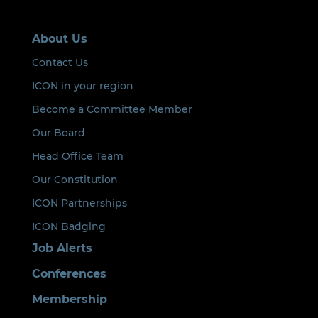
About Us
Contact Us
ICON in your region
Become a Committee Member
Our Board
Head Office Team
Our Constitution
ICON Partnerships
ICON Badging
Job Alerts
Conferences
Membership