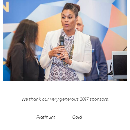
We thank our very generous 2017 sponsors:
Platinum
Gold