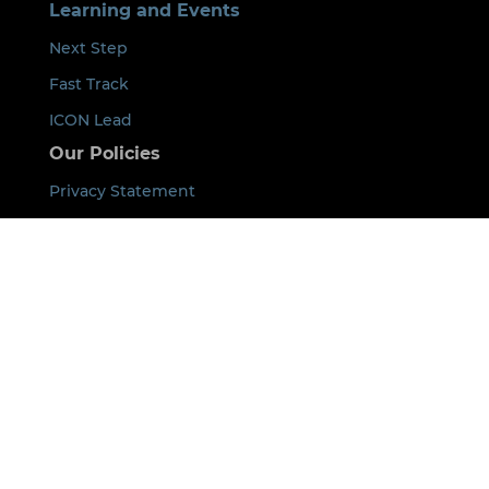
Learning and Events
Next Step
Fast Track
ICON Lead
Our Policies
Privacy Statement
Event Cancellation Policy
Code of Conduct
Payment Terms
Acknowledgement of Country
By using this site you agree that we can place
cookies on your device. See our
Privacy Policy
for
details.
©
2026
ICON All rights Reserved