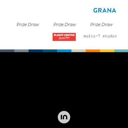
Prize Draw
Prize Draw
Prize Draw