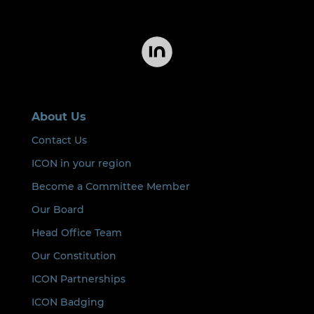
About Us
Contact Us
ICON in your region
Become a Committee Member
Our Board
Head Office Team
Our Constitution
ICON Partnerships
ICON Badging