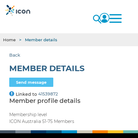
Home
Member details
Back
MEMBER DETAILS
41539872
Linked to
Member profile details
Membership level
ICON Australia 51-75 Members