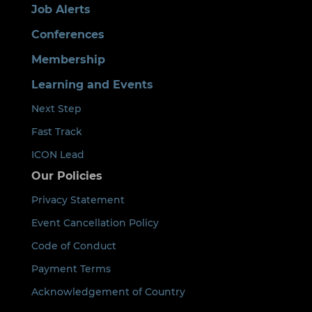
Job Alerts
Conferences
Membership
Learning and Events
Next Step
Fast Track
ICON Lead
Our Policies
Privacy Statement
Event Cancellation Policy
Code of Conduct
Payment Terms
Acknowledgement of Country