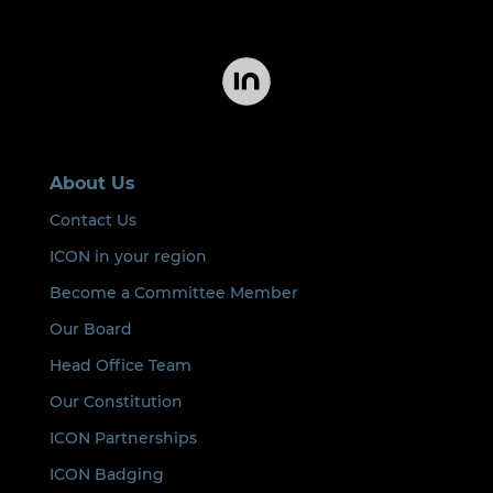
About Us
Contact Us
ICON in your region
Become a Committee Member
Our Board
Head Office Team
Our Constitution
ICON Partnerships
ICON Badging