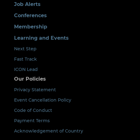
Job Alerts
Conferences
Membership
Learning and Events
Next Step
Fast Track
ICON Lead
Our Policies
Privacy Statement
Event Cancellation Policy
Code of Conduct
Payment Terms
Acknowledgement of Country