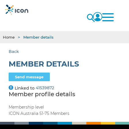
Home
Member details
Back
MEMBER DETAILS
41539872
Linked to
Member profile details
Membership level
ICON Australia 51-75 Members