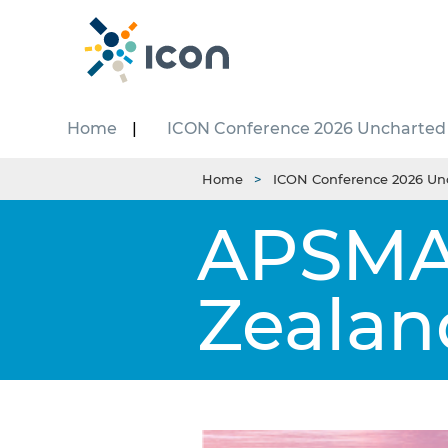
Home
ICON Conference 2026 Uncharted
Home
ICON Conference 2026 Un
APSMA 
Zealan