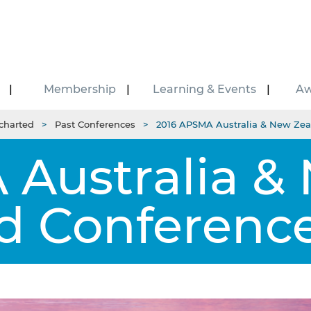
Membership
Learning & Events
Aw
charted
Past Conferences
2016 APSMA Australia & New Zea
Australia &
d Conference