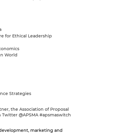
a
e for Ethical Leadership
economics
en World
ance Strategies
ner, the Association of Proposal
 on Twitter @APSMA #apsmaswitch
 development, marketing and