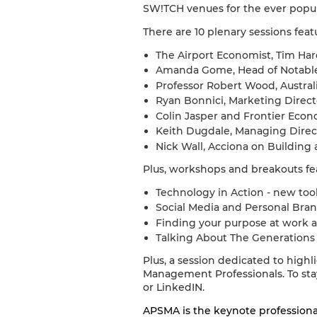
SW!TCH venues for the ever popula
There are 10 plenary sessions feat
The Airport Economist, Tim Har
Amanda Gome, Head of Notable 
Professor Robert Wood, Austral
Ryan Bonnici, Marketing Direct
Colin Jasper and Frontier Eco
Keith Dugdale, Managing Direct
Nick Wall, Acciona on Building 
Plus, workshops and breakouts fe
Technology in Action - new too
Social Media and Personal Bran
Finding your purpose at work a
Talking About The Generations -
Plus, a session dedicated to high
Management Professionals. To st
or LinkedIN.
APSMA is the keynote profession