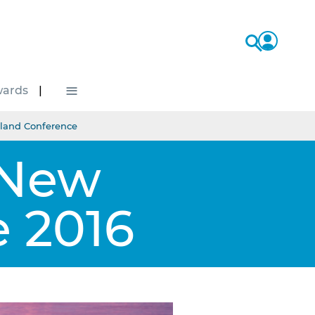
≡
ards
land Conference
 New
 2016