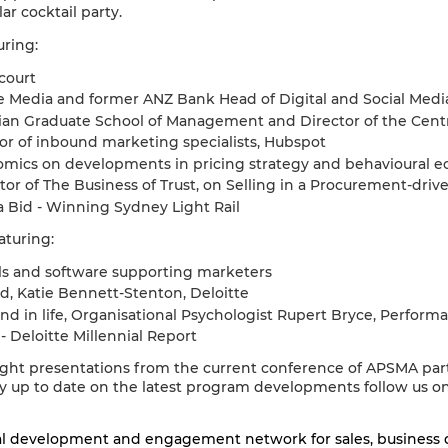
r cocktail party.
uring:
court
Media and former ANZ Bank Head of Digital and Social Medi
ian Graduate School of Management and Director of the Centr
or of inbound marketing specialists, Hubspot
nomics on developments in pricing strategy and behavioural 
or of The Business of Trust, on Selling in a Procurement-driv
a Bid - Winning Sydney Light Rail
aturing:
ls and software supporting marketers
d, Katie Bennett-Stenton, Deloitte
nd in life, Organisational Psychologist Rupert Bryce, Perform
 Deloitte Millennial Report
light presentations from the current conference of APSMA part
ay up to date on the latest program developments follow us
al development and engagement network for sales, business