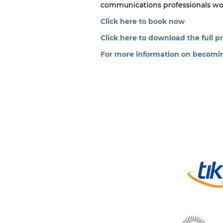
communications professionals worki
Click here to book now
Click here to download the full 
For more information on becoming