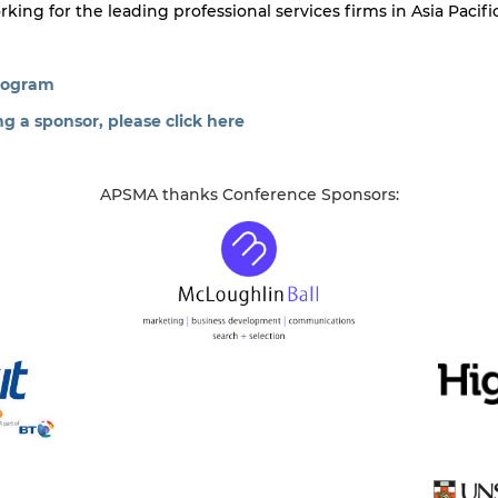
ng for the leading professional services firms in Asia Pacific
program
 a sponsor, please click here
APSMA thanks Conference Sponsors: