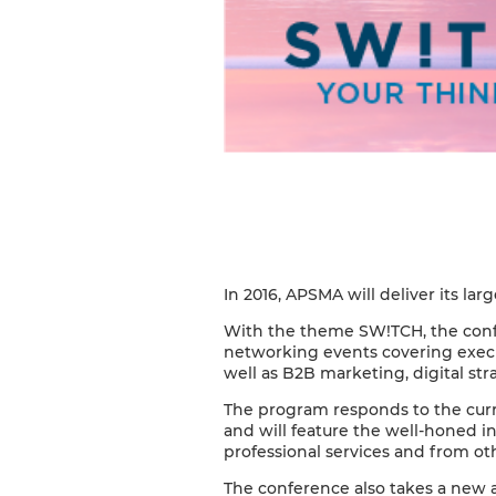
In 2016, APSMA will deliver its la
With the theme SW!TCH, the confe
networking events covering execu
well as B2B marketing, digital st
The program responds to the curre
and will feature the well-honed in
professional services and from oth
The conference also takes a new a