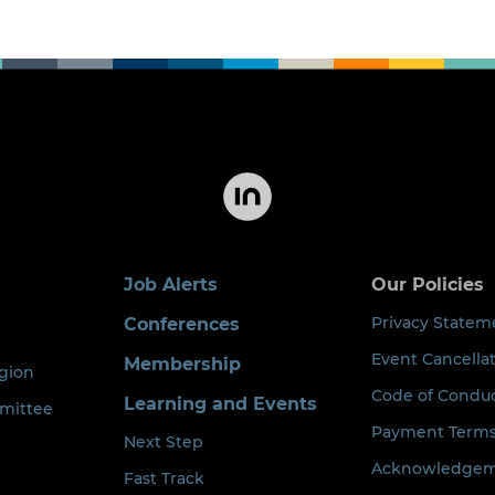
Job Alerts
Our Policies
Privacy Statem
Conferences
Event Cancellat
Membership
egion
Code of Condu
Learning and Events
mittee
Payment Term
Next Step
Acknowledgeme
Fast Track