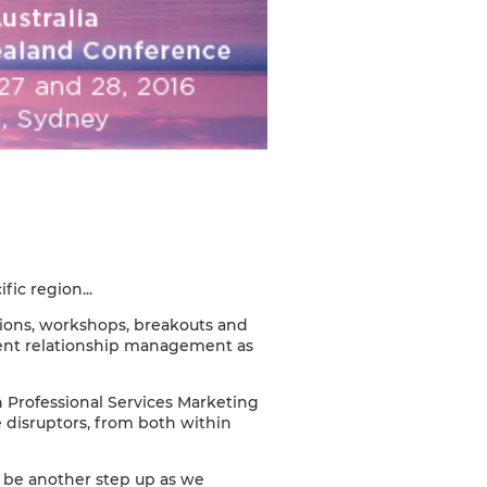
ic region...
ions, workshops, breakouts and
ient relationship management as
n Professional Services Marketing
e disruptors, from both within
l be another step up as we