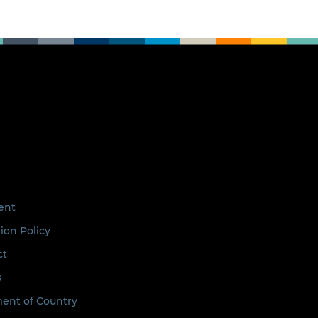
ent
ion Policy
ct
s
nt of Country