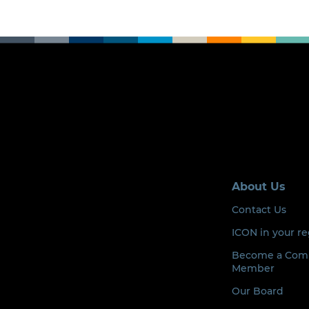
About Us
Contact Us
ICON in your r
Become a Com
Member
Our Board