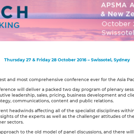
Thursday 27 & Friday 28 October 2016 – Swissotel, Sydney
rgest and most comprehensive conference ever for the Asia Pacif
rence will deliver a packed two day program of plenary sess
tive leadership, sales, pricing, business development and cl
rategy, communications, content and public relations.
nt headwinds affecting all of the specialist disciplines withi
sights of the experts as well as the challenger attitudes of th
er sectors.
pproach to the old model of panel discussions, and there wil