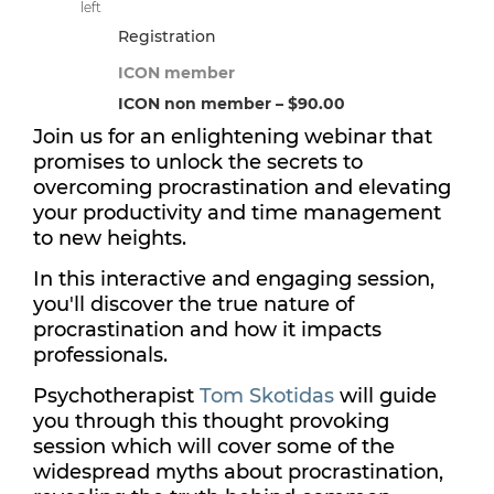
left
Registration
ICON member
ICON non member – $90.00
Join us for an enlightening webinar that
promises to unlock the secrets to
overcoming procrastination and elevating
your productivity and time management
to new heights.
In this interactive and engaging session,
you'll discover the true nature of
procrastination and how it impacts
professionals.
Psychotherapist
Tom Skotidas
will guide
you through this thought provoking
session which will cover some of the
widespread myths about procrastination,