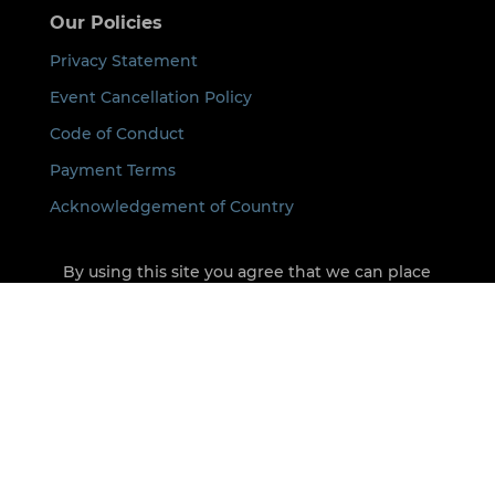
Our Policies
Privacy Statement
Event Cancellation Policy
Code of Conduct
Payment Terms
Acknowledgement of Country
By using this site you agree that we can place
cookies on your device. See our
Privacy Policy
for
details.
©
2026
ICON All rights Reserved