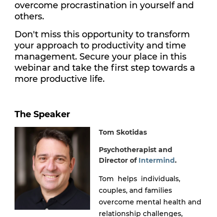
overcome procrastination in yourself and
others.
Don't miss this opportunity to transform
your approach to productivity and time
management. Secure your place in this
webinar and take the first step towards a
more productive life.
The Speaker
Tom Skotidas
Psychotherapist and
Director of
Intermind
.
Tom helps individuals,
couples, and families
overcome mental health and
relationship challenges,