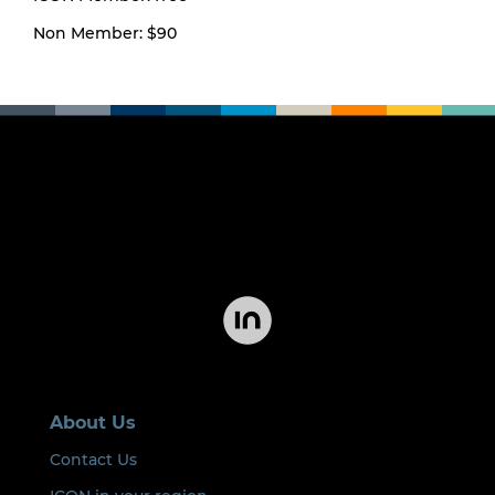
Non Member: $90
About Us
Contact Us