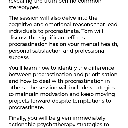
revealing the truth behind common
stereotypes.
The session will also delve into the
cognitive and emotional reasons that lead
individuals to procrastinate. Tom will
discuss the significant effects
procrastination has on your mental health,
personal satisfaction and professional
success.
You'll learn how to identify the difference
between procrastination and prioritisation
and how to deal with procrastination in
others. The session will include strategies
to maintain motivation and keep moving
projects forward despite temptations to
procrastinate.
Finally, you will be given immediately
actionable psychotherapy strategies to