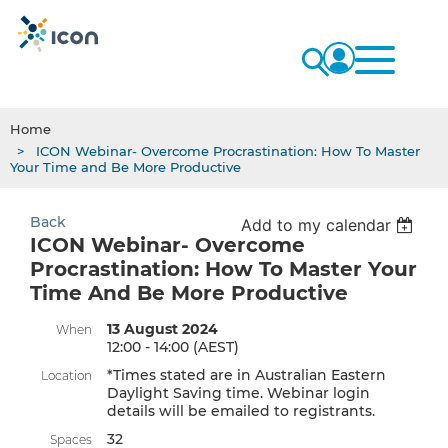
Home
ICON Webinar- Overcome Procrastination: How To Master
Your Time and Be More Productive
Back
Add to my calendar
ICON Webinar- Overcome
Procrastination: How To Master Your
Time And Be More Productive
13 August 2024
When
12:00 - 14:00 (AEST)
*Times stated are in Australian Eastern
Location
Daylight Saving time. Webinar login
details will be emailed to registrants.
32
Spaces