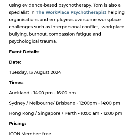
using evidence-based psychotherapy.
Tom is also a
specialist in
The WorkPlace Psychotherapist
helping
organisations and employees overcome workplace
challenges such as interpersonal conflict, workplace
bullying, burnout, compassion fatigue and
psychological trauma.
Event Details:
Date:
Tuesday, 13 August 2024
Times:
Auckland - 14:00 pm - 16:00 pm
Sydney / Melbourne/ Brisbane - 12:00pm - 14:00 pm
Hong Kong / Singapore / Perth - 10:00 am - 12:00 pm
Pricing:
ICON Member: free