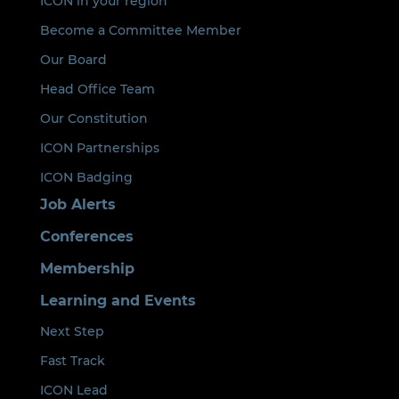
ICON in your region
Become a Committee Member
Our Board
Head Office Team
Our Constitution
ICON Partnerships
ICON Badging
Job Alerts
Conferences
Membership
Learning and Events
Next Step
Fast Track
ICON Lead